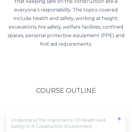
that keeping safe on the construction site is
everyone’s responsibility. The topics covered
include health and safety, working at height,
excavations, fire safety, welfare facilities, confined
spaces, personal protective equipment (PPE) and
first aid requirements.
COURSE OUTLINE
Understand The Importance Of Health And
Safety In A Construction Environment.