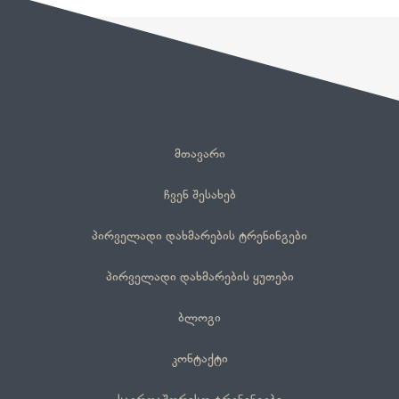
მთავარი
ჩვენ შესახებ
პირველადი დახმარების ტრენინგები
პირველადი დახმარების ყუთები
ბლოგი
კონტაქტი