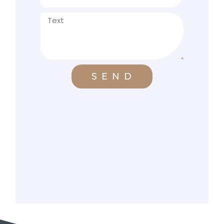
S E N D