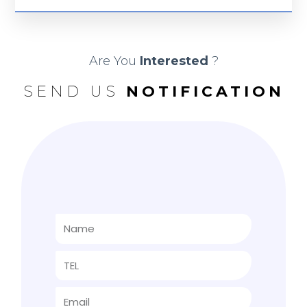
Are You
Interested
?
SEND US
NOTIFICATION