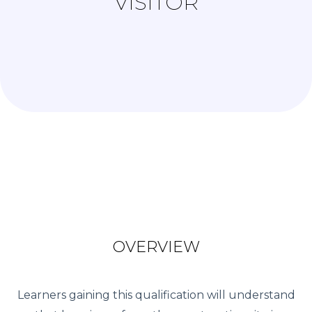
VISITOR
OVERVIEW
Learners gaining this qualification will understand