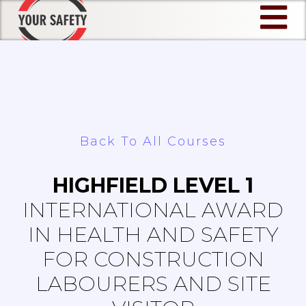
Skip
to
content
Back To All Courses
HIGHFIELD LEVEL 1
INTERNATIONAL AWARD
IN HEALTH AND SAFETY
FOR CONSTRUCTION
LABOURERS AND SITE